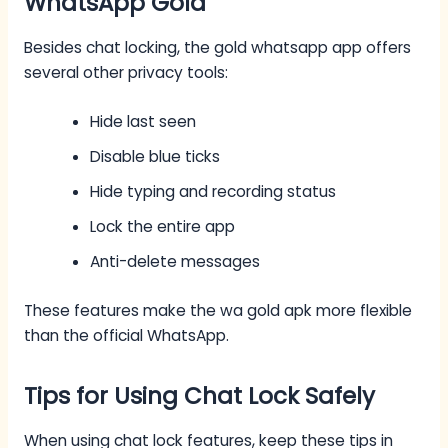
WhatsApp Gold
Besides chat locking, the gold whatsapp app offers
several other privacy tools:
Hide last seen
Disable blue ticks
Hide typing and recording status
Lock the entire app
Anti-delete messages
These features make the wa gold apk more flexible
than the official WhatsApp.
Tips for Using Chat Lock Safely
When using chat lock features, keep these tips in