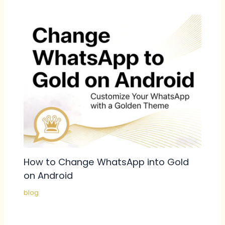
How to Change WhatsApp into Gold
on Android
blog