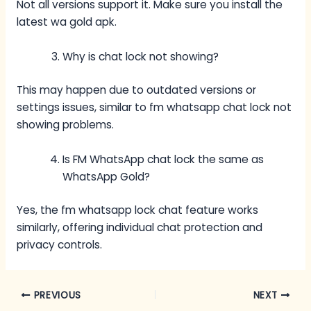
Not all versions support it. Make sure you install the
latest wa gold apk.
Why is chat lock not showing?
This may happen due to outdated versions or
settings issues, similar to fm whatsapp chat lock not
showing problems.
Is FM WhatsApp chat lock the same as
WhatsApp Gold?
Yes, the fm whatsapp lock chat feature works
similarly, offering individual chat protection and
privacy controls.
PREVIOUS
NEXT