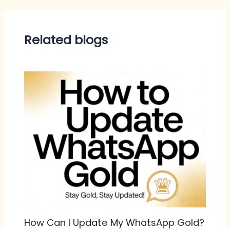
Related blogs
How Can I Update My WhatsApp Gold?