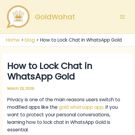
Skip
Mai
to
GoldWahat
Men
content
Home
blog
How to Lock Chat in WhatsApp Gold
How to Lock Chat in
WhatsApp Gold
March 23, 2026
Privacy is one of the main reasons users switch to
modified apps like the
gold whatsapp app
. If you
want to protect your personal conversations,
learning how to lock chat in WhatsApp Gold is
essential.