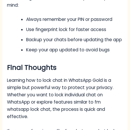
mind:
Always remember your PIN or password
Use fingerprint lock for faster access
Backup your chats before updating the app
Keep your app updated to avoid bugs
Final Thoughts
Learning how to lock chat in WhatsApp Gold is a
simple but powerful way to protect your privacy.
Whether you want to lock individual chat on
WhatsApp or explore features similar to fm
whatsapp lock chat, the process is quick and
effective.