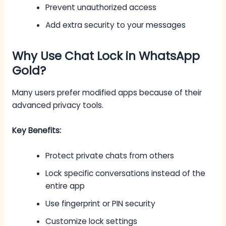
Prevent unauthorized access
Add extra security to your messages
Why Use Chat Lock in WhatsApp
Gold?
Many users prefer modified apps because of their
advanced privacy tools.
Key Benefits:
Protect private chats from others
Lock specific conversations instead of the
entire app
Use fingerprint or PIN security
Customize lock settings