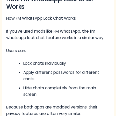
Works
How FM WhatsApp Lock Chat Works
If you’ve used mods like FM WhatsApp, the fm
whatsapp lock chat feature works in a similar way.
Users can:
Lock chats individually
Apply different passwords for different
chats
Hide chats completely from the main
screen
Because both apps are modded versions, their
privacy features are often very similar.