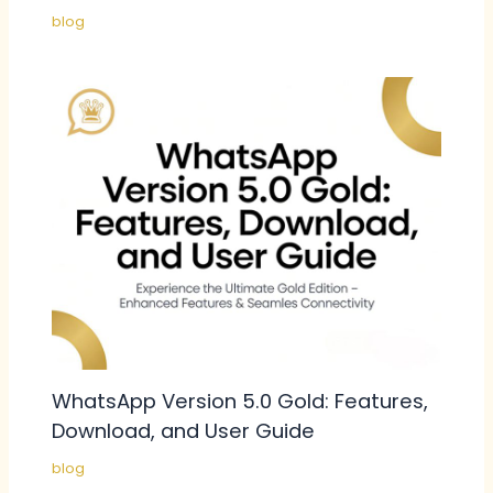
blog
WhatsApp Version 5.0 Gold: Features,
Download, and User Guide
blog