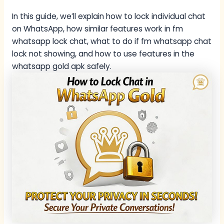
In this guide, we’ll explain how to lock individual chat
on WhatsApp, how similar features work in fm
whatsapp lock chat, what to do if fm whatsapp chat
lock not showing, and how to use features in the
whatsapp gold apk safely.