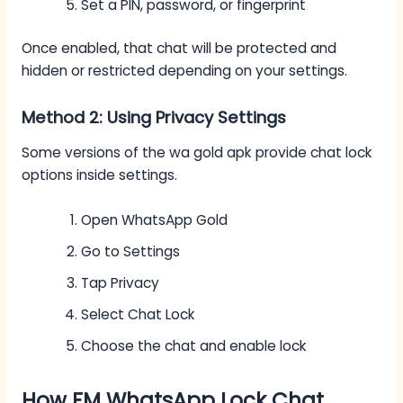
Set a PIN, password, or fingerprint
Once enabled, that chat will be protected and
hidden or restricted depending on your settings.
Method 2: Using Privacy Settings
Some versions of the wa gold apk provide chat lock
options inside settings.
Open WhatsApp Gold
Go to Settings
Tap Privacy
Select Chat Lock
Choose the chat and enable lock
How FM WhatsApp Lock Chat