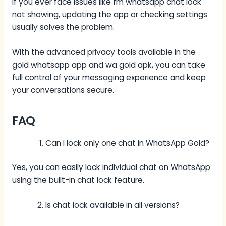
If you ever face issues like fm whatsapp chat lock
not showing, updating the app or checking settings
usually solves the problem.
With the advanced privacy tools available in the
gold whatsapp app and wa gold apk, you can take
full control of your messaging experience and keep
your conversations secure.
FAQ
Can I lock only one chat in WhatsApp Gold?
Yes, you can easily lock individual chat on WhatsApp
using the built-in chat lock feature.
Is chat lock available in all versions?