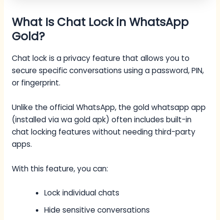
What Is Chat Lock in WhatsApp
Gold?
Chat lock is a privacy feature that allows you to
secure specific conversations using a password, PIN,
or fingerprint.
Unlike the official WhatsApp, the gold whatsapp app
(installed via wa gold apk) often includes built-in
chat locking features without needing third-party
apps.
With this feature, you can:
Lock individual chats
Hide sensitive conversations