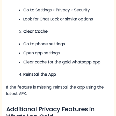
Go to Settings > Privacy > Security
Look for Chat Lock or similar options
Clear Cache
Go to phone settings
Open app settings
Clear cache for the gold whatsapp app
Reinstall the App
If the feature is missing, reinstall the app using the
latest APK.
Additional Privacy Features in