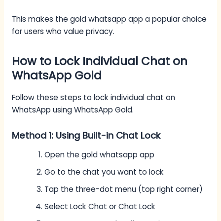
This makes the gold whatsapp app a popular choice
for users who value privacy.
How to Lock Individual Chat on
WhatsApp Gold
Follow these steps to lock individual chat on
WhatsApp using WhatsApp Gold.
Method 1: Using Built-in Chat Lock
Open the gold whatsapp app
Go to the chat you want to lock
Tap the three-dot menu (top right corner)
Select Lock Chat or Chat Lock