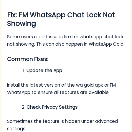
Fix: FM WhatsApp Chat Lock Not
Showing
Some users report issues like fm whatsapp chat lock
not showing. This can also happen in WhatsApp Gold.
Common Fixes:
Update the App
Install the latest version of the wa gold apk or FM
WhatsApp to ensure all features are available.
Check Privacy Settings
Sometimes the feature is hidden under advanced
settings: