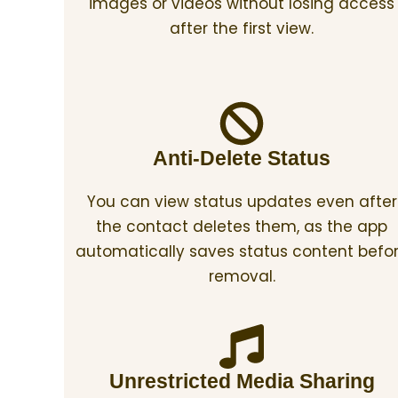
images or videos without losing access
after the first view.
Anti-Delete Status
You can view status updates even after
the contact deletes them, as the app
automatically saves status content befo
removal.
Unrestricted Media Sharing