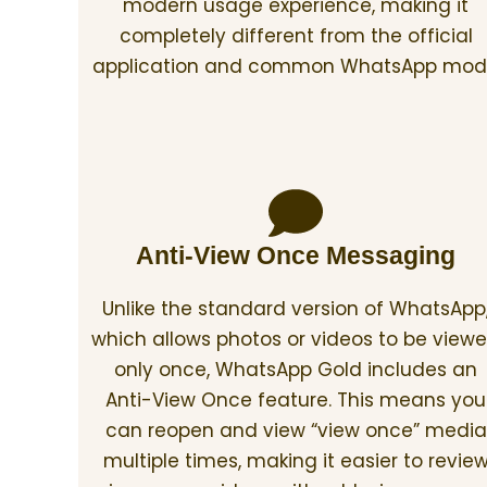
modern usage experience, making it
completely different from the official
application and common WhatsApp mod
Anti-View Once Messaging
Unlike the standard version of WhatsApp
which allows photos or videos to be view
only once, WhatsApp Gold includes an
Anti-View Once feature. This means you
can reopen and view “view once” media
multiple times, making it easier to revie