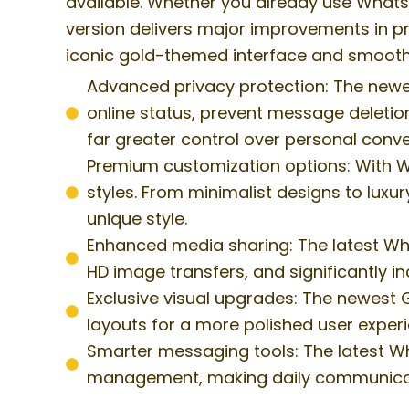
available. Whether you already use WhatsAp
version delivers major improvements in pr
iconic gold-themed interface and smooth
Advanced privacy protection: The newe
online status, prevent message deletion
far greater control over personal conve
Premium customization options: With W
styles. From minimalist designs to luxur
unique style.
Enhanced media sharing: The latest Wha
HD image transfers, and significantly i
Exclusive visual upgrades: The newest
layouts for a more polished user experi
Smarter messaging tools: The latest W
management, making daily communicatio