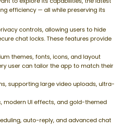
t to explore its capabilities, the latest
 efficiency — all while preserving its
acy controls, allowing users to hide
ecure chat locks. These features provide
m themes, fonts, icons, and layout
ery user can tailor the app to match their
s, supporting large video uploads, ultra-
s, modern UI effects, and gold-themed
eduling, auto-reply, and advanced chat