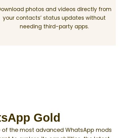
ownload photos and videos directly from
your contacts’ status updates without
needing third-party apps.
atsApp Gold
 one of the most advanced WhatsApp mods