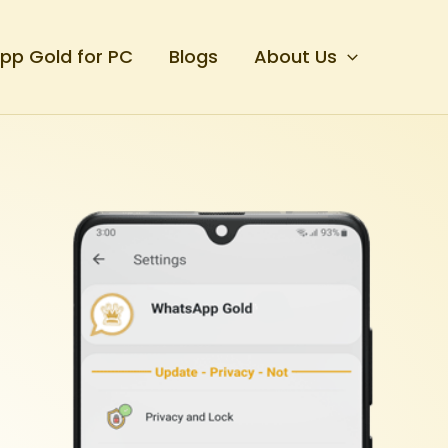
p Gold for PC
Blogs
About Us