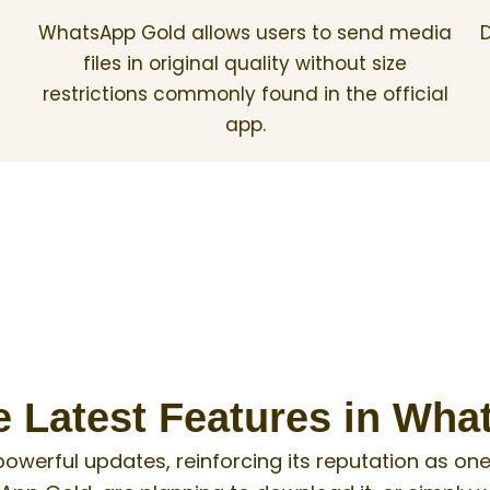
WhatsApp Gold allows users to send media
D
files in original quality without size
restrictions commonly found in the official
app.
e Latest Features in Wh
powerful updates, reinforcing its reputation as