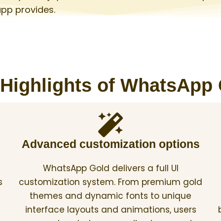
app provides.
Highlights of WhatsApp
Advanced customization options
WhatsApp Gold delivers a full UI
s
customization system. From premium gold
themes and dynamic fonts to unique
interface layouts and animations, users