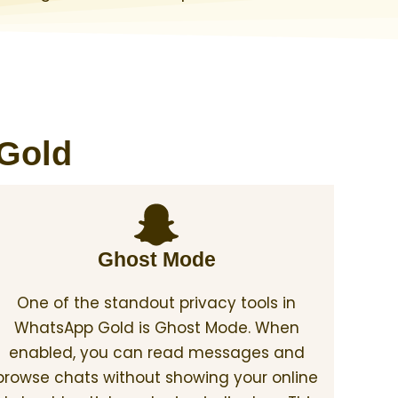
 Gold
Ghost Mode
One of the standout privacy tools in
WhatsApp Gold is Ghost Mode. When
enabled, you can read messages and
browse chats without showing your online