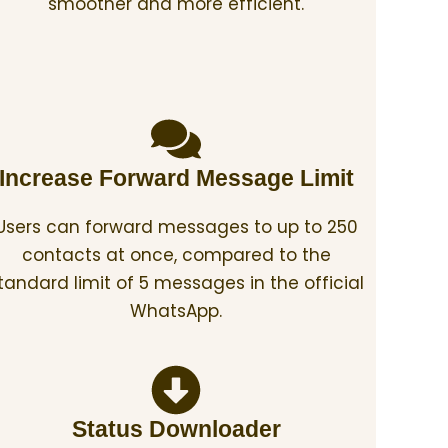
smoother and more efficient.
Increase Forward Message Limit
Users can forward messages to up to 250
contacts at once, compared to the
tandard limit of 5 messages in the official
WhatsApp.
Status Downloader