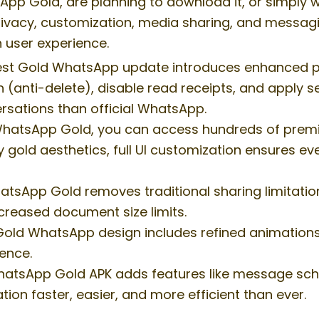
p Gold, are planning to download it, or simply wan
ivacy, customization, media sharing, and messaging
 user experience.
st Gold WhatsApp update introduces enhanced priv
 (anti-delete), disable read receipts, and apply s
rsations than official WhatsApp.
hatsApp Gold, you can access hundreds of premiu
y gold aesthetics, full UI customization ensures ev
tsApp Gold removes traditional sharing limitation
ncreased document size limits.
 Gold WhatsApp design includes refined animation
ence.
hatsApp Gold APK adds features like message sch
n faster, easier, and more efficient than ever.