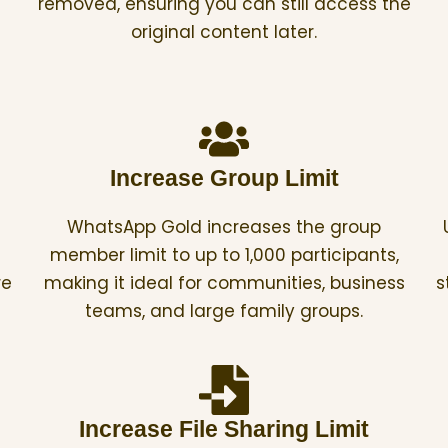
removed, ensuring you can still access the
original content later.
Increase Group Limit
WhatsApp Gold increases the group
member limit to up to 1,000 participants,
re
making it ideal for communities, business
s
teams, and large family groups.
Increase File Sharing Limit