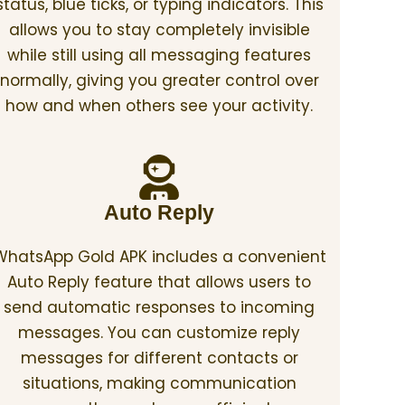
status, blue ticks, or typing indicators. This
allows you to stay completely invisible
while still using all messaging features
normally, giving you greater control over
how and when others see your activity.
Auto Reply
WhatsApp Gold APK includes a convenient
Auto Reply feature that allows users to
send automatic responses to incoming
messages. You can customize reply
messages for different contacts or
situations, making communication