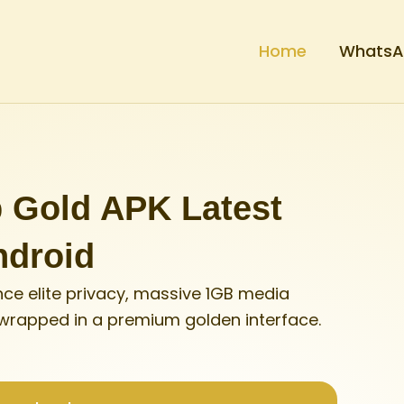
Home
WhatsAp
Gold APK Latest
ndroid
ce elite privacy, massive 1GB media
 wrapped in a premium golden interface.