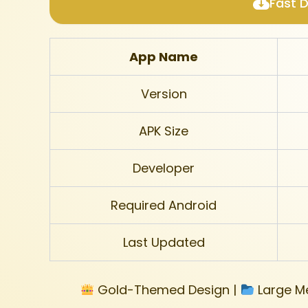
Fast 
App Name
Version
APK Size
Developer
Required Android
Last Updated
Gold-Themed Design |
Large Me