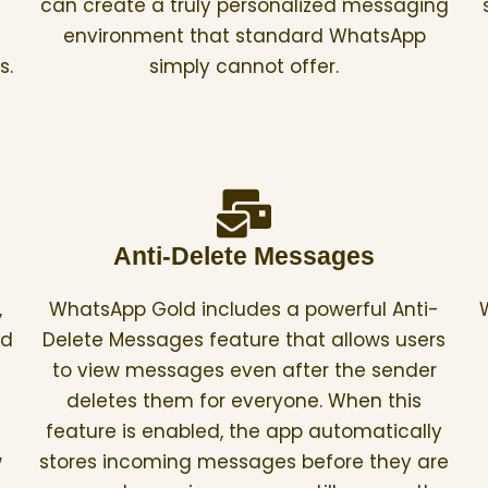
can create a truly personalized messaging
environment that standard WhatsApp
s.
simply cannot offer.
Anti-Delete Messages
,
WhatsApp Gold includes a powerful Anti-
ed
Delete Messages feature that allows users
to view messages even after the sender
deletes them for everyone. When this
feature is enabled, the app automatically
w
stores incoming messages before they are