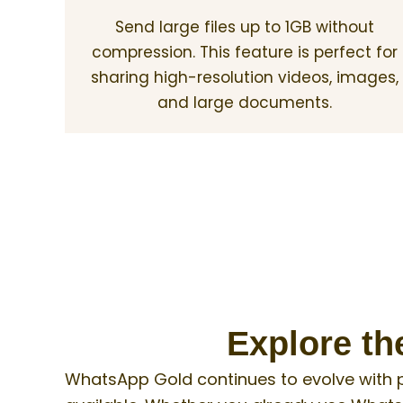
Send large files up to 1GB without
compression. This feature is perfect for
sharing high-resolution videos, images,
and large documents.
Explore th
WhatsApp Gold continues to evolve with 