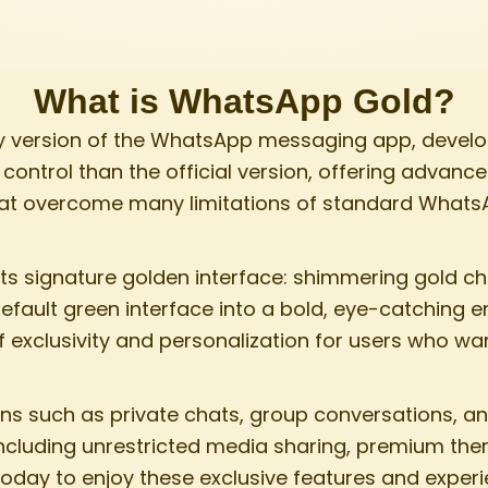
What is WhatsApp Gold?​
ty version of the WhatsApp messaging app, develop
ontrol than the official version, offering advance
at overcome many limitations of standard Whats
 signature golden interface: shimmering gold c
default green interface into a bold, eye-catching 
of exclusivity and personalization for users who 
ons such as private chats, group conversations, an
 including unrestricted media sharing, premium th
day to enjoy these exclusive features and experi