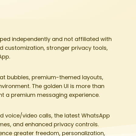
ed independently and not affiliated with
d customization, stronger privacy tools,
App.
hat bubbles, premium-themed layouts,
environment. The golden UI is more than
want a premium messaging experience.
d voice/video calls, the latest WhatsApp
emes, and enhanced privacy controls.
ence greater freedom, personalization,