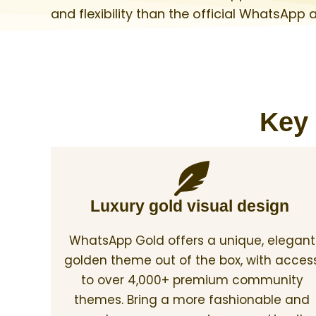
and flexibility than the official WhatsApp 
Key 
Luxury gold visual design
WhatsApp Gold offers a unique, elegant
golden theme out of the box, with acces
to over 4,000+ premium community
themes. Bring a more fashionable and