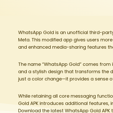
WhatsApp Gold is an unofficial third-par
Meta. This modified app gives users more c
and enhanced media-sharing features th
The name “WhatsApp Gold” comes from its
and a stylish design that transforms the 
just a color change—it provides a sense 
While retaining all core messaging functi
Gold APK introduces additional features,
Download the latest WhatsApp Gold APK to