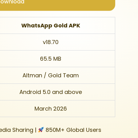
Download
WhatsApp Gold APK
v18.70
65.5 MB
Altman / Gold Team
Android 5.0 and above
March 2026
dia Sharing |
850M+ Global Users