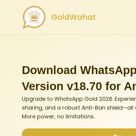
Skip
to
GoldWahat
content
Download WhatsApp 
Version v18.70 for A
Upgrade to WhatsApp Gold 2026. Experien
sharing, and a robust Anti-Ban shield—all
More power, no limitations.