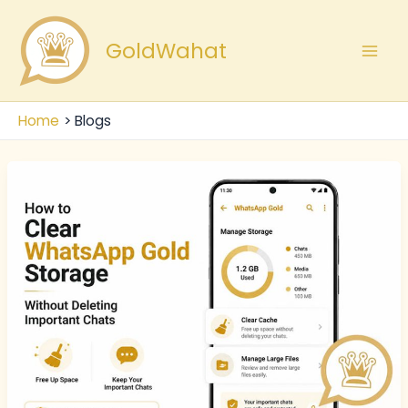
Skip
Mai
to
GoldWahat
Men
content
Home
Blogs