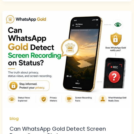
blog
Can WhatsApp Gold Detect Screen