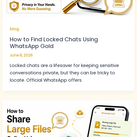
blog
How to Find Locked Chats Using
WhatsApp Gold
June 8, 2026
Locked chats are a lifesaver for keeping sensitive
conversations private, but they can be tricky to
locate. Official WhatsApp offers