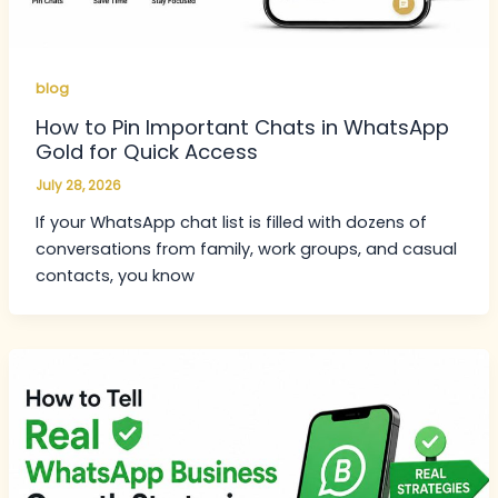
blog
How to Pin Important Chats in WhatsApp
Gold for Quick Access
July 28, 2026
If your WhatsApp chat list is filled with dozens of
conversations from family, work groups, and casual
contacts, you know