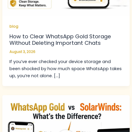
blog
How to Clear WhatsApp Gold Storage
Without Deleting Important Chats
August 3, 2026
If you’ve ever checked your device storage and
been shocked by how much space WhatsApp takes
up, you’re not alone. […]