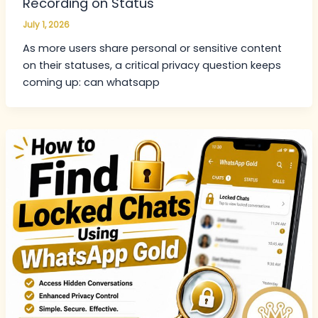
Recording on Status
July 1, 2026
As more users share personal or sensitive content
on their statuses, a critical privacy question keeps
coming up: can whatsapp