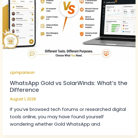
cpmparison
WhatsApp Gold vs SolarWinds: What’s the
Difference
August 1, 2026
If you’ve browsed tech forums or researched digital
tools online, you may have found yourself
wondering whether Gold WhatsApp and