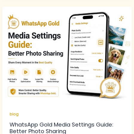
blog
WhatsApp Gold Media Settings Guide:
Better Photo Sharing