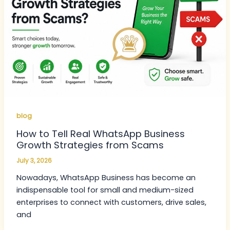
blog
How to Tell Real WhatsApp Business
Growth Strategies from Scams
July 3, 2026
Nowadays, WhatsApp Business has become an
indispensable tool for small and medium-sized
enterprises to connect with customers, drive sales,
and