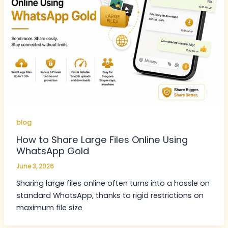
blog
How to Share Large Files Online Using
WhatsApp Gold
June 3, 2026
Sharing large files online often turns into a hassle on
standard WhatsApp, thanks to rigid restrictions on
maximum file size