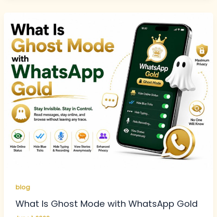
blog
What Is Ghost Mode with WhatsApp Gold