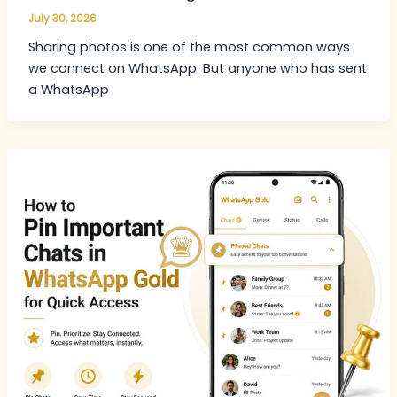
July 30, 2026
Sharing photos is one of the most common ways
we connect on WhatsApp. But anyone who has sent
a WhatsApp